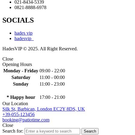
021-8434-5339
0821-8888-6978
SOCIALS
hades vip
hadesvip_
HadesVIP © 2025. All Right Reserved.
Close
Opening Hours
Monday - Friday
09:00 - 22:00
Saturday
11:00 - 00:00
Sunday
11:00 - 23:00
* Happy hour
17:00 - 21:00
Our Location
Silk St, Barbican, London EC2Y 8DS, UK
+39-055-123456
booking@patiotime.com
Close
Search for:
Search