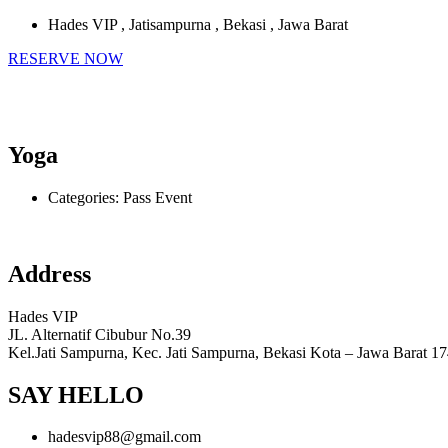
Hades VIP , Jatisampurna , Bekasi , Jawa Barat
RESERVE NOW
Yoga
Categories:
Pass Event
Address
Hades VIP
JL. Alternatif Cibubur No.39
Kel.Jati Sampurna, Kec. Jati Sampurna, Bekasi Kota – Jawa Barat 1
SAY HELLO
hadesvip88@gmail.com