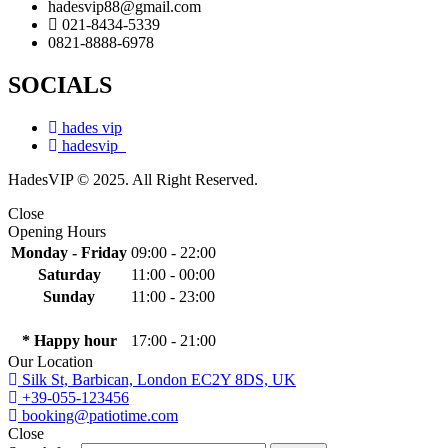
hadesvip88@gmail.com
021-8434-5339
0821-8888-6978
SOCIALS
hades vip
hadesvip_
HadesVIP © 2025. All Right Reserved.
Close
Opening Hours
Monday - Friday
09:00 - 22:00
Saturday
11:00 - 00:00
Sunday
11:00 - 23:00
* Happy hour
17:00 - 21:00
Our Location
Silk St, Barbican, London EC2Y 8DS, UK
+39-055-123456
booking@patiotime.com
Close