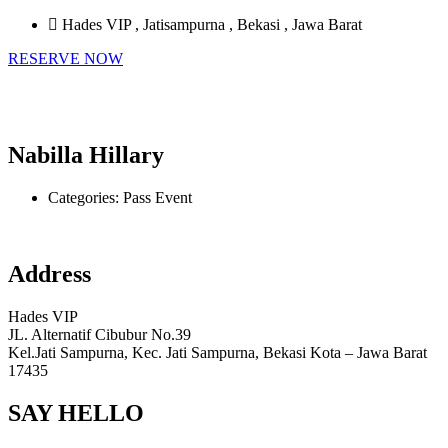
Hades VIP , Jatisampurna , Bekasi , Jawa Barat
RESERVE NOW
Nabilla Hillary
Categories:
Pass Event
Address
Hades VIP
JL. Alternatif Cibubur No.39
Kel.Jati Sampurna, Kec. Jati Sampurna, Bekasi Kota – Jawa Barat
17435
SAY HELLO