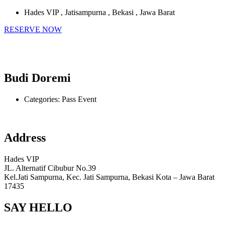
Hades VIP , Jatisampurna , Bekasi , Jawa Barat
RESERVE NOW
Budi Doremi
Categories:
Pass Event
Address
Hades VIP
JL. Alternatif Cibubur No.39
Kel.Jati Sampurna, Kec. Jati Sampurna, Bekasi Kota – Jawa Barat
17435
SAY HELLO