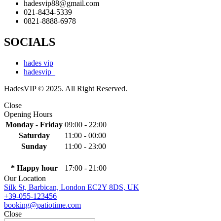
hadesvip88@gmail.com
021-8434-5339
0821-8888-6978
SOCIALS
hades vip
hadesvip_
HadesVIP © 2025. All Right Reserved.
Close
Opening Hours
Monday - Friday
09:00 - 22:00
Saturday
11:00 - 00:00
Sunday
11:00 - 23:00
* Happy hour
17:00 - 21:00
Our Location
Silk St, Barbican, London EC2Y 8DS, UK
+39-055-123456
booking@patiotime.com
Close