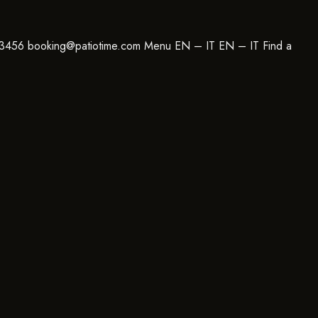
23456 booking@patiotime.com Menu EN – IT EN – IT Find a