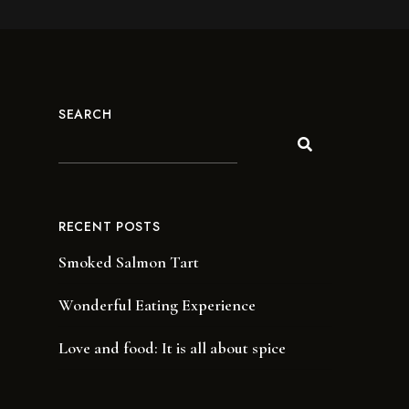
SEARCH
RECENT POSTS
Smoked Salmon Tart
Wonderful Eating Experience
Love and food: It is all about spice