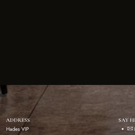
ADDRESS
SAY H
Hades VIP