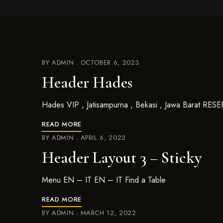
BY
ADMIN
OCTOBER 6, 2023
Header Hades
Hades VIP , Jatisampurna , Bekasi , Jawa Barat R
READ MORE
BY
ADMIN
APRIL 6, 2022
Header Layout 3 – Sticky
Menu EN – IT EN – IT Find a Table
READ MORE
BY
ADMIN
MARCH 12, 2022