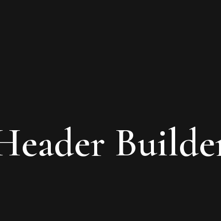
Header Builde