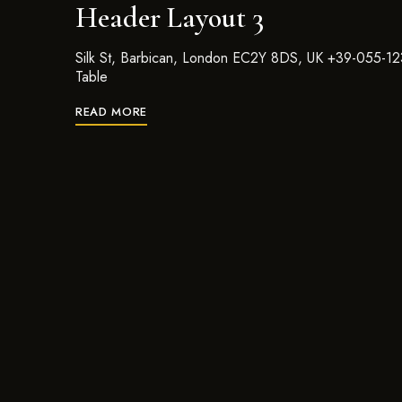
Header Layout 3
Silk St, Barbican, London EC2Y 8DS, UK +39-055-1
Table
READ MORE