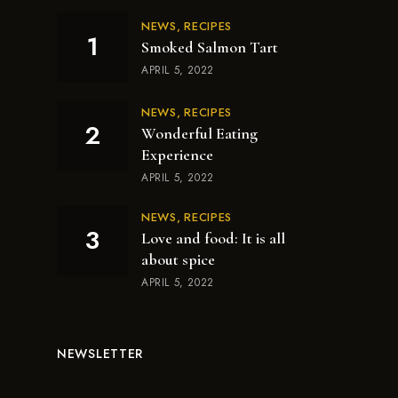
NEWS
RECIPES
Smoked Salmon Tart
APRIL 5, 2022
NEWS
RECIPES
Wonderful Eating
Experience
APRIL 5, 2022
NEWS
RECIPES
Love and food: It is all
about spice
APRIL 5, 2022
NEWSLETTER