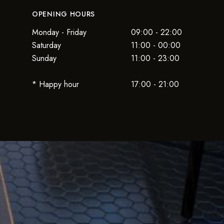
OPENING HOURS
Monday - Friday
09:00 - 22:00
Saturday
11:00 - 00:00
Sunday
11:00 - 23:00
* Happy hour
17:00 - 21:00