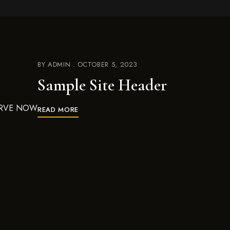
BY
ADMIN
OCTOBER 5, 2023
Sample Site Header
ESERVE NOW
READ MORE