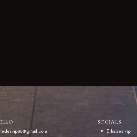
ELLO
SOCIALS
hadesvip88@gmail.com
hades vip