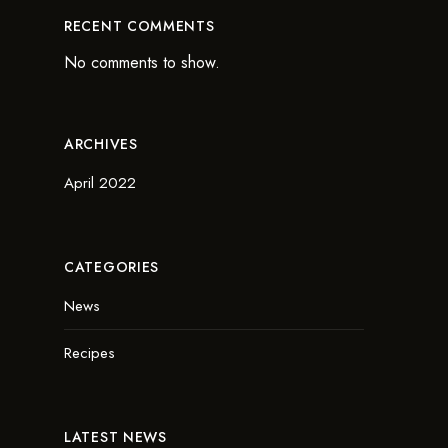
RECENT COMMENTS
No comments to show.
ARCHIVES
April 2022
CATEGORIES
News
Recipes
LATEST NEWS